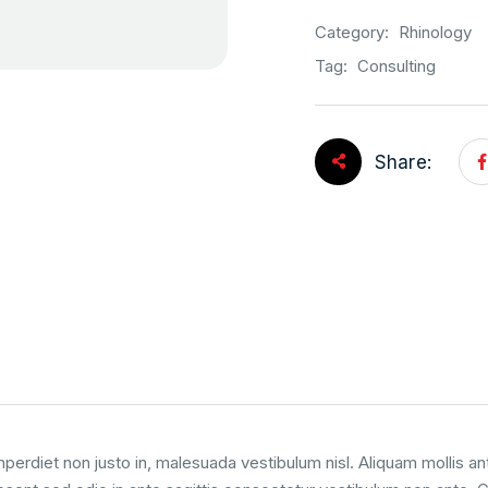
Category:
Rhinology
Tag:
Consulting
Share:
perdiet non justo in, malesuada vestibulum nisl. Aliquam mollis an