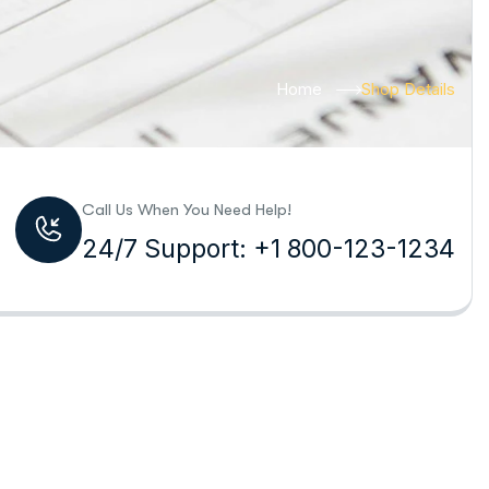
Home
Shop Details
Call Us When You Need Help!
24/7 Support: +1 800-123-1234