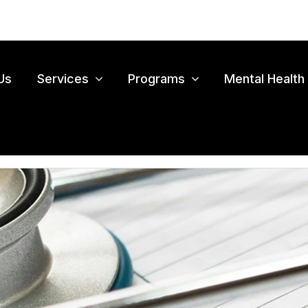
Us
Services
Programs
Mental Health