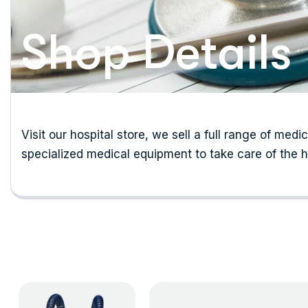
Shop Details
Visit our hospital store, we sell a full range of medi
specialized medical equipment to take care of the h