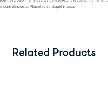
ent sed odio in ante sagittis consectetur vestibulum non ante. Cra
us diam ultricies a. Phasellus eu aliquet massa.
Related Products