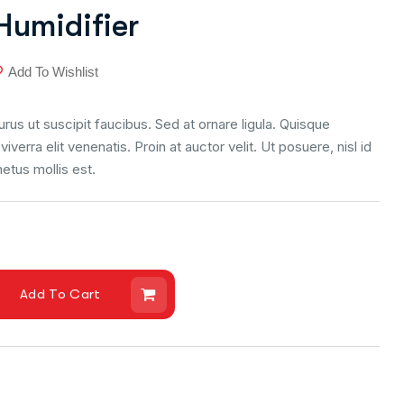
Humidifier
Add To Wishlist
us ut suscipit faucibus. Sed at ornare ligula. Quisque
viverra elit venenatis. Proin at auctor velit. Ut posuere, nisl id
metus mollis est.
Add To Cart