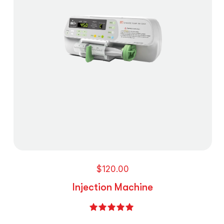
$
120.00
Injection Machine
Rated
5.00