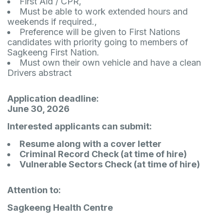
First Aid / CPR,
Must be able to work extended hours and
weekends if required.,
Preference will be given to First Nations
candidates with priority going to members of
Sagkeeng First Nation.
Must own their own vehicle and have a clean
Drivers abstract
Application deadline:
June 30, 2026
Interested applicants can submit:
Resume along with a cover letter
Criminal Record Check (at time of hire)
Vulnerable Sectors Check (at time of hire)
Attention to:
Sagkeeng Health Centre