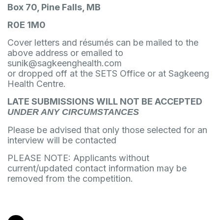
Box 70, Pine Falls, MB
R0E 1M0
Cover letters and résumés can be mailed to the
above address or emailed to
sunik@sagkeenghealth.com
or dropped off at the SETS Office or at Sagkeeng
Health Centre.
LATE SUBMISSIONS WILL NOT BE ACCEPTED
UNDER ANY CIRCUMSTANCES
Please be advised that only those selected for an
interview will be contacted
PLEASE NOTE: Applicants without
current/updated contact information may be
removed from the competition.