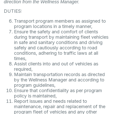
direction from the Wellness Manager.
DUTIES:
Transport program members as assigned to
program locations in a timely manner,
Ensure the safety and comfort of clients
during transport by maintaining fleet vehicles
in safe and sanitary conditions and driving
safely and cautiously according to road
conditions, adhering to traffic laws at all
times,
Assist clients into and out of vehicles as
required,
Maintain transportation records as directed
by the Wellness Manager and according to
program guidelines,
Ensure that confidentiality as per program
policy is maintained,
Report issues and needs related to
maintenance, repair and replacement of the
program fleet of vehicles and any other