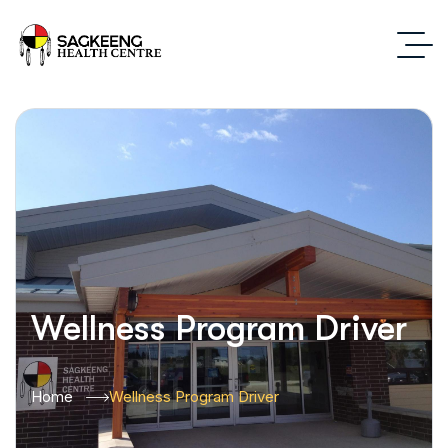
Wellness Program Driver
Home
Wellness Program Driver