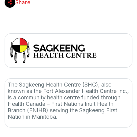
Share
The Sagkeeng Health Centre (SHC), also
known as the Fort Alexander Health Centre Inc.,
is a community health centre funded through
Health Canada – First Nations Inuit Health
Branch (FNIHB) serving the Sagkeeng First
Nation in Manitoba.