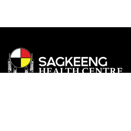
Our vision is rooted in a deep respect
and understanding of our Nation's
history and traditional knowledge