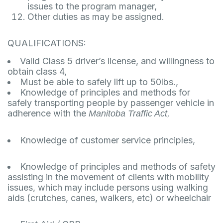
issues to the program manager,
Other duties as may be assigned.
QUALIFICATIONS:
Valid Class 5 driver’s license, and willingness to
obtain class 4,
Must be able to safely lift up to 50lbs.,
Knowledge of principles and methods for
safely transporting people by passenger vehicle in
adherence with the
Manitoba Traffic Act,
Knowledge of customer service principles,
Knowledge of principles and methods of safety
assisting in the movement of clients with mobility
issues, which may include persons using walking
aids (crutches, canes, walkers, etc) or wheelchair