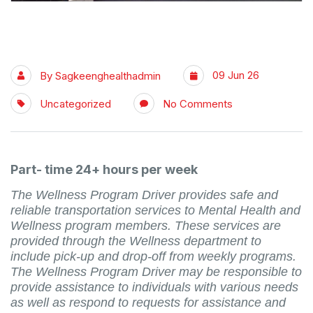
09 Jun 26
By
Sagkeenghealthadmin
Uncategorized
No Comments
Part- time 24+ hours per week
The Wellness Program Driver provides safe and
reliable transportation services to Mental Health and
Wellness program members. These services are
provided through the Wellness department to
include pick-up and drop-off from weekly programs.
The Wellness Program Driver may be responsible to
provide assistance to individuals with various needs
as well as respond to requests for assistance and