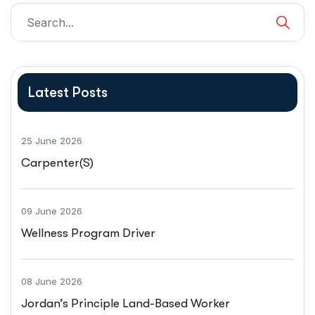
Latest Posts
25 June 2026
Carpenter(s)
09 June 2026
Wellness Program Driver
08 June 2026
Jordan’s Principle Land-Based Worker